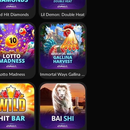
d Hit Diamonds
Lil Demon: Double Heat
Lotto Madness
Immortal Ways Gallina Harvest