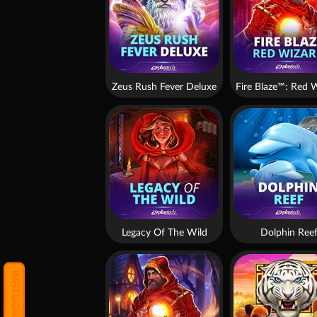
Zeus Rush Fever Deluxe
Fire Blaze™: Red 
Legacy Of The Wild
Dolphin Ree