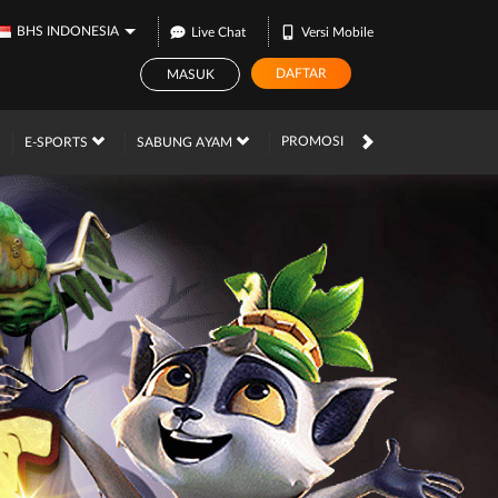
BHS INDONESIA
Live Chat
Versi Mobile
DAFTAR
MASUK
PROMOSI
E-SPORTS
SABUNG AYAM