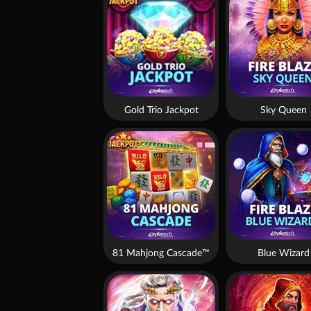
Gold Trio Jackpot
Sky Queen
81 Mahjong Cascade™
Blue Wizard