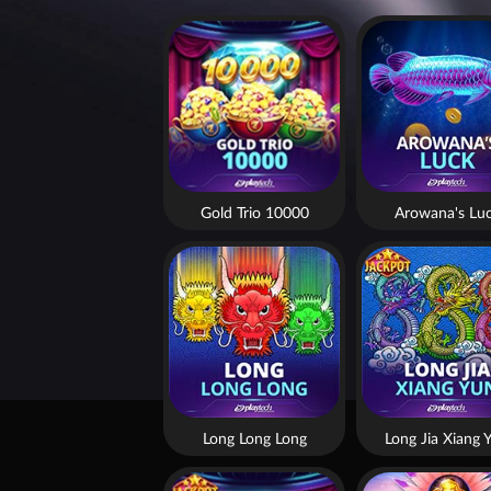
Gold Trio 10000
Arowana's Lu
Long Long Long
Long Jia Xiang 