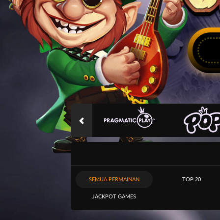
SEMUA PERMAINAN
TOP 20
JACKPOT GAMES