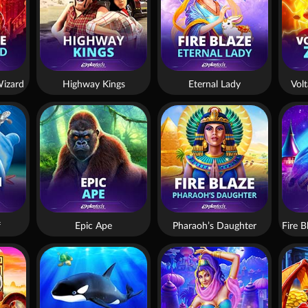
Wizard
Highway Kings
Eternal Lady
Volt
f
Epic Ape
Pharaoh’s Daughter