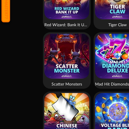
INFO LIGAMASTER77
Red Wizard: Bank It Up™
Tiger Claw
Scatter Monsters