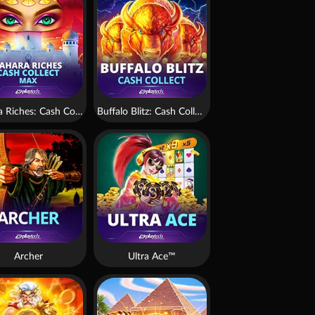
Sahara Riches: Cash Collect Max
Buffalo Blitz: Cash Collect
Archer
Ultra Ace™