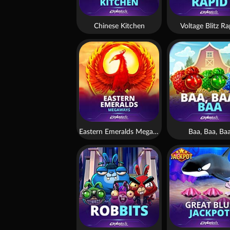
Chinese Kitchen
Voltage Blitz Ra
Eastern Emeralds Megaways
Baa, Baa, Ba