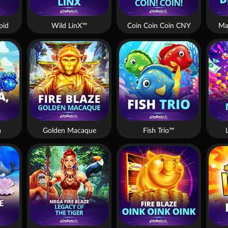
pid
Wild LinX™
Coin Coin Coin CNY
Ma
a
Golden Macaque
Fish Trio™