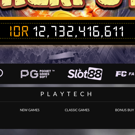
IDR
12,732,416,611
PLAYTECH
NEW GAMES
CLASSIC GAMES
BONUS BUY