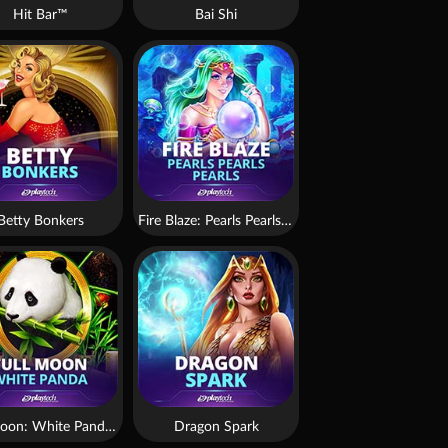
Hit Bar™
Bai Shi
Betty Bonkers
Fire Blaze: Pearls Pearls Pearls
Full Moon: White Panda™
Dragon Spark