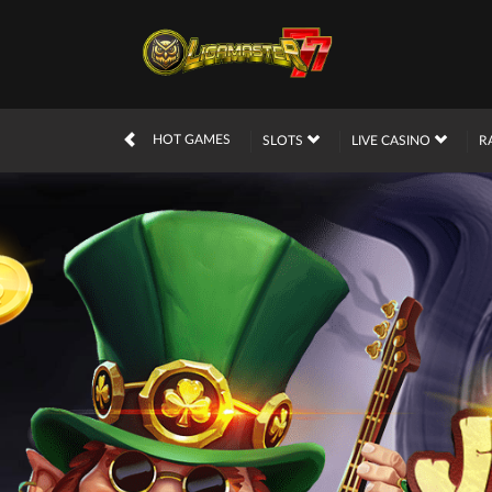
HOT GAMES
SLOTS
LIVE CASINO
R