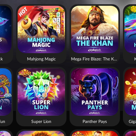
ck
Mahjong Magic
Mega Fire Blaze: The Khan™
Yun
Super Lion
Panther Pays
Gig