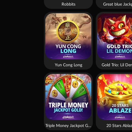
Robbits
Great blue Jack
Yun Cong Long
Gold Trio: Lil D
Triple Money Jackpot Gold!
20 Stars Abla