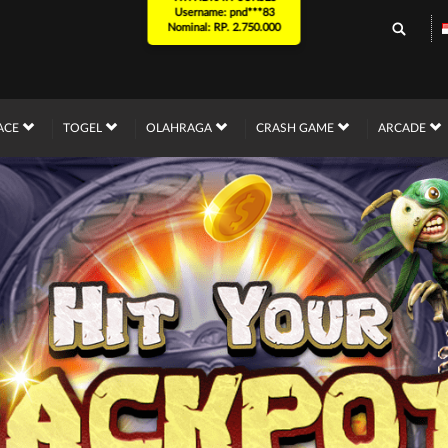
ACE
TOGEL
OLAHRAGA
CRASH GAME
ARCADE