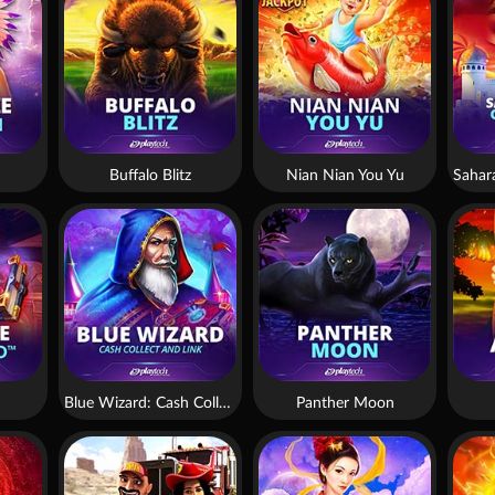
Buffalo Blitz
Nian Nian You Yu
Blue Wizard: Cash Collect & Link
Panther Moon