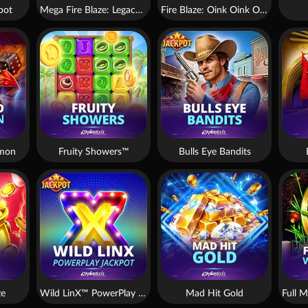
pot
Mega Fire Blaze: Legacy of the Tiger
Fire Blaze: Oink Oink Oink™
emon
Fruity Showers™
Bulls Eye Bandits
ze
Wild LinX™ PowerPlay Jackpot
Mad Hit Gold