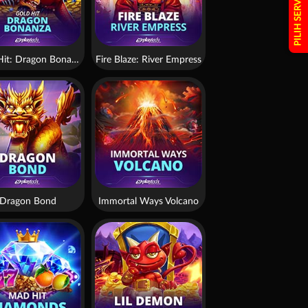
PILIH SERVER GACOR
Gold Hit: Dragon Bonanza
Fire Blaze: River Empress
Dragon Bond
Immortal Ways Volcano