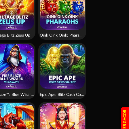
age Blitz Zeus Up
Oink Oink Oink: Pharaohs
Fire Blaze™: Blue Wizard™ Megaways™
Epic Ape: Blitz Cash Collect™