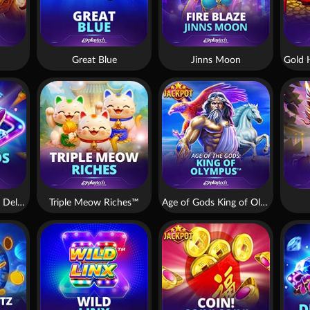
Great Blue
Jinns Moon
Mad Hit Diamonds Deluxe
Triple Meow Riches™
Age of Gods King of Olympus