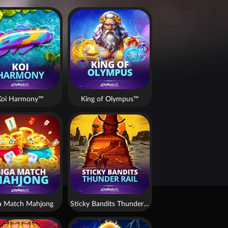
Koi Harmony™
King of Olympus™
a Match Mahjong
Sticky Bandits Thunder Rail